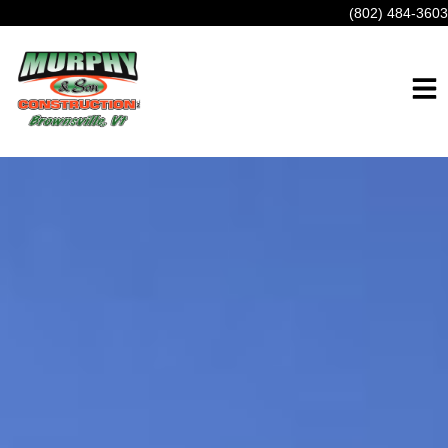
(802) 484-3603