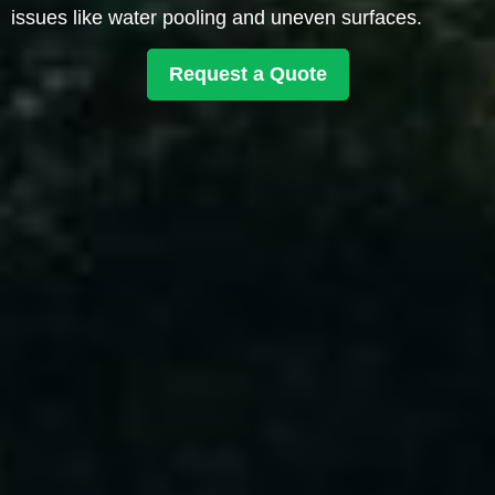
issues like water pooling and uneven surfaces.
Request a Quote