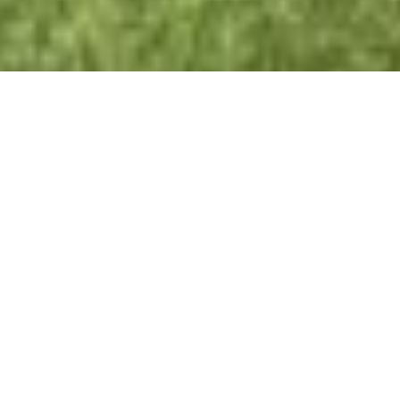
Creating Your Personal Aquatic
Retreat
Enhance your landscape with our bespoke
pond
installation services
. We manage everything from
design and excavation to final landscaping, ensuring