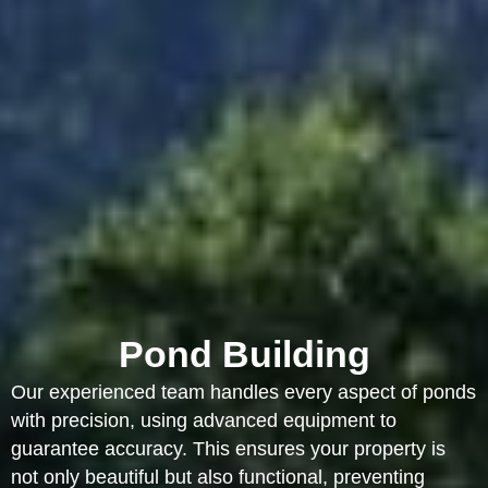
Pond Building
Our experienced team handles every aspect of ponds
with precision, using advanced equipment to
guarantee accuracy. This ensures your property is
not only beautiful but also functional, preventing